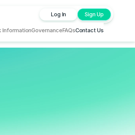
Log In
Sign Up
 Information
Governance
FAQs
Contact Us