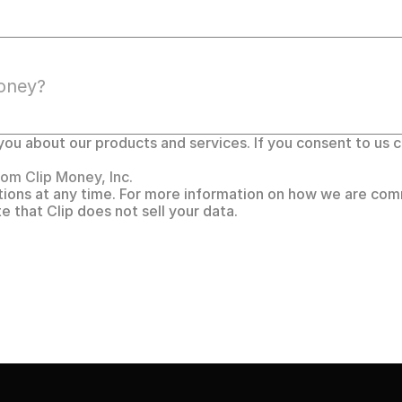
ou about our products and services. If you consent to us co
om Clip Money, Inc. 
ons at any time. For more information on how we are comm
te that Clip does not sell your data.