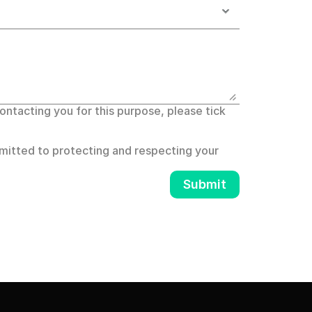
ntacting you for this purpose, please tick 
itted to protecting and respecting your 
Submit