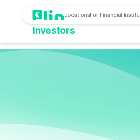
Locations
For Financial Instit
Investors