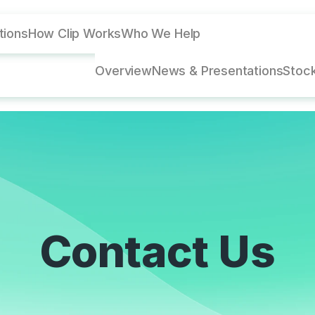
utions
How Clip Works
Who We Help
Overview
News & Presentations
Stock
Contact Us