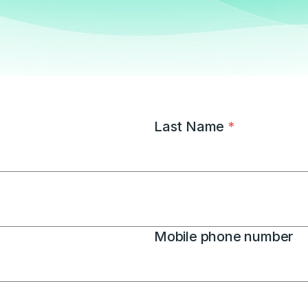
Last Name 
*
Mobile phone number