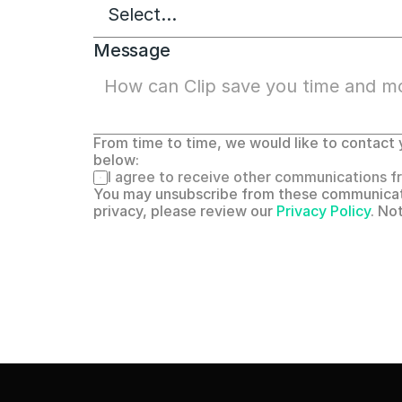
Message
From time to time, we would like to contact y
below:
I agree to receive other communications fr
You may unsubscribe from these communicati
privacy, please review our 
Privacy Policy
. No