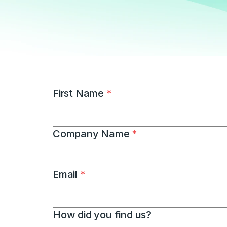
First Name 
*
Company Name 
*
Email 
*
How did you find us?