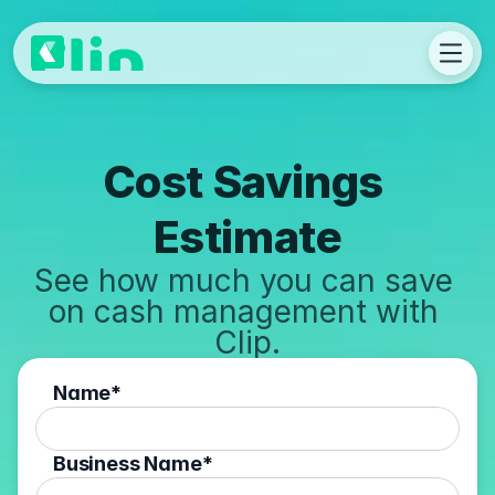
Cost Savings 
Estimate
See how much you can save 
on cash management with 
Clip.
Name*
Business Name*