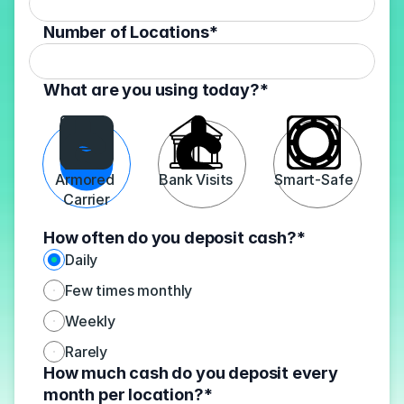
Number of Locations*
What are you using today?*
Armored 
Bank Visits
Smart-Safe
Carrier
How often do you deposit cash?*
Daily
Few times monthly
Weekly
Rarely
How much cash do you deposit every 
month per location?*