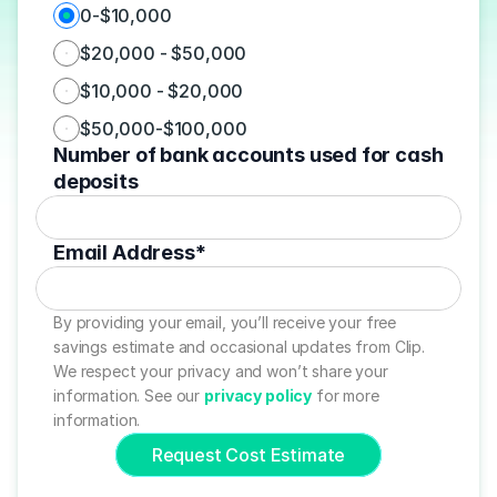
0-$10,000
$20,000 - $50,000
$10,000 - $20,000
$50,000-$100,000
Number of bank accounts used for cash 
deposits
Email Address*
By providing your email, you’ll receive your free 
savings estimate and occasional updates from Clip. 
We respect your privacy and won’t share your 
information. See our 
privacy policy
 for more 
information.
Request Cost Estimate