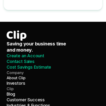
Saving your business time 
and money.
Create an Account
Contact Sales
Cost Savings Estimate
Company
About Clip
Investors
Clip
Blog
Customer Success
Industries & Functions