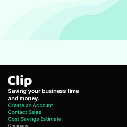
Saving your business time 
and money.
Create an Account
Contact Sales
Cost Savings Estimate
Company