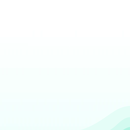
The largest business deposit network in 
North America
Cutting edge solutions for ordering change
Digital transaction tracking and next-
business-day credit
Get Started
Contact Sales