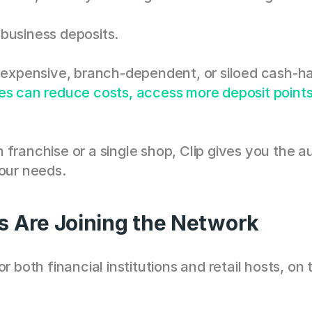
business deposits.
n expensive, branch-dependent, or siloed cash-ha
es can reduce costs, access more deposit points,
 franchise or a single shop, Clip gives you the 
your needs.
s Are Joining the Network
r both financial institutions and retail hosts, on 