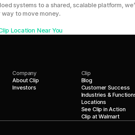
ed systems to a shared, scalable platform, we’r
er way to move money.
 Clip Location Near You
Company
Clip
About Clip
Blog
Investors
Customer Success
Industries & Function
Locations
See Clip in Action
Clip at Walmart