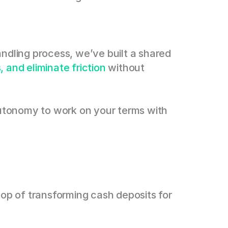
ndling process, we’ve built a shared 
 and eliminate friction
 without 
autonomy to work on your terms with 
top of transforming cash deposits for 