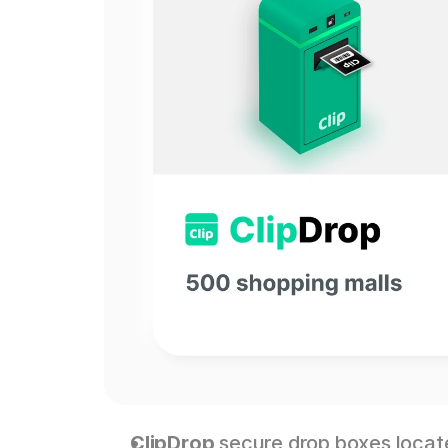
ClipDrop
 secure drop boxes locat