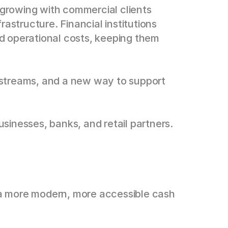
 growing with commercial clients 
rastructure. Financial institutions 
nd operational costs, keeping them 
e streams, and a new way to support 
sinesses, banks, and retail partners.
 a more modern, more accessible cash 