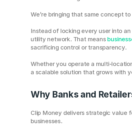
We’re bringing that same concept to 
Instead of locking every user into a
utility network. That means 
business
sacrificing control or transparency.
Whether you operate a multi-location
a scalable solution that grows with 
Why Banks and Retailer
Clip Money delivers strategic value fo
businesses. 