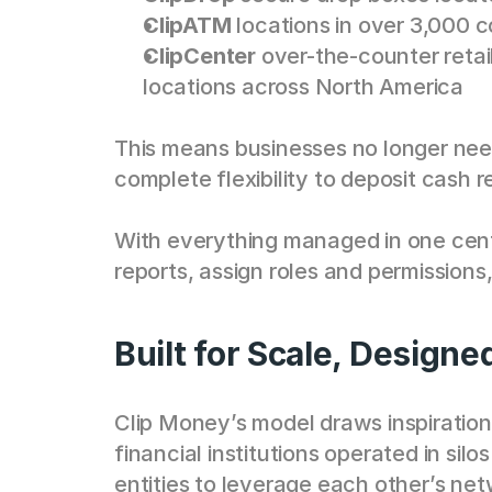
ClipATM
 locations in over 3,000 
ClipCenter
 over-the-counter reta
locations across North America
This means businesses no longer need 
complete flexibility to deposit cash r
With everything managed in one cent
reports, assign roles and permissions
Built for Scale, Designe
Clip Money’s model draws inspiration
financial institutions operated in sil
entities to leverage each other’s net