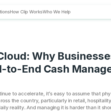
utions
How Clip Works
Who We Help
 Cloud: Why Businesses
nd-to-End Cash Manag
nue to accelerate, it’s easy to assume that phys
oss the country, particularly in retail, hospitali
aily reality. And managing it is harder than it sho