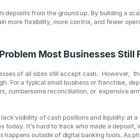
sh deposits from the ground up. By building a sca
n more flexibility, more control, and fewer oper
roblem Most Businesses Still 
esses of all sizes still accept cash.  However,  t
. For a typical small business or franchise, dep
urs, cumbersome reconciliation, or  expensive arm
lack visibility of cash positions and liquidity at 
 today. It’s hard to track who made a deposit, 
s happens outside of digital banking tools. As p