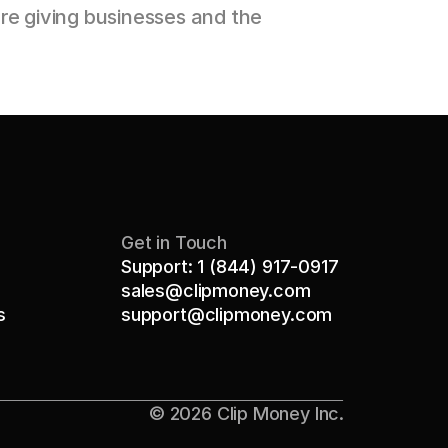
e giving businesses and the 
Get in Touch
Support: 1 (844) 917-0917
sales@clipmoney.com
s
support@clipmoney.com
© 2026 Clip Money Inc.