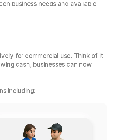
een business needs and available 
vely for commercial use. Think of it 
awing cash, businesses can now 
ns including: