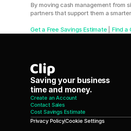
By moving cash management from silo
partners that support them a smart
Get a Free Savings Estimate
 | 
Find a
Saving your business 
time and money.
Create an Account
Contact Sales
Cost Savings Estimate
Privacy Policy
Cookie Settings